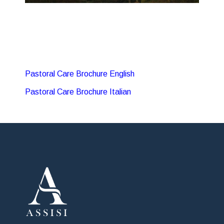
Pastoral Care Brochure English
Pastoral Care Brochure Italian