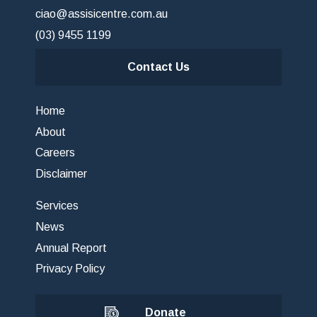
ciao@assisicentre.com.au
(03) 9455 1199
Contact Us
Home
About
Careers
Disclaimer
Services
News
Annual Report
Privacy Policy
Donate