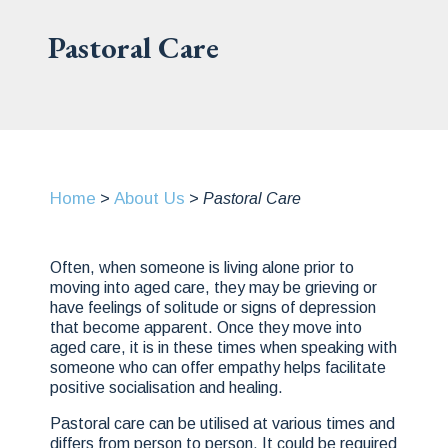
Pastoral Care
Home
About Us
>
>
Pastoral Care
Often, when someone is living alone prior to
moving into aged care, they may be grieving or
have feelings of solitude or signs of depression
that become apparent. Once they move into
aged care, it is in these times when speaking with
someone who can offer empathy helps facilitate
positive socialisation and healing.
Pastoral care can be utilised at various times and
differs from person to person. It could be required