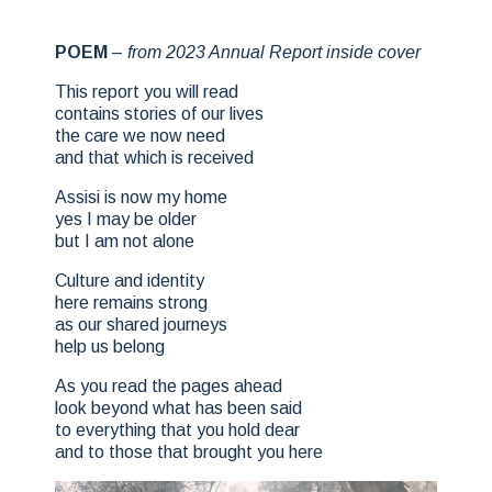
POEM
–
from 2023 Annual Report inside cover
This report you will read
contains stories of our lives
the care we now need
and that which is received
Assisi is now my home
yes I may be older
but I am not alone
Culture and identity
here remains strong
as our shared journeys
help us belong
As you read the pages ahead
look beyond what has been said
to everything that you hold dear
and to those that brought you here