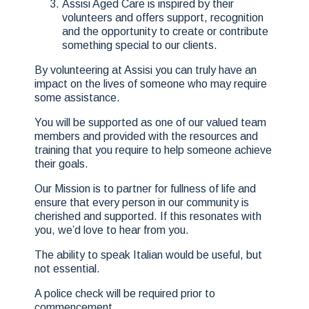
Assisi Aged Care is inspired by their
volunteers and offers support, recognition
and the opportunity to create or contribute
something special to our clients.
By volunteering at Assisi you can truly have an
impact on the lives of someone who may require
some assistance.
You will be supported as one of our valued team
members and provided with the resources and
training that you require to help someone achieve
their goals.
Our Mission is to partner for fullness of life and
ensure that every person in our community is
cherished and supported. If this resonates with
you, we’d love to hear from you.
The ability to speak Italian would be useful, but
not essential.
A police check will be required prior to
commencement.