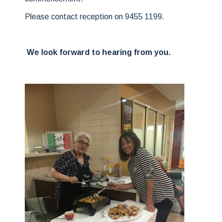
Please contact reception on 9455 1199.
We look forward to hearing from you.