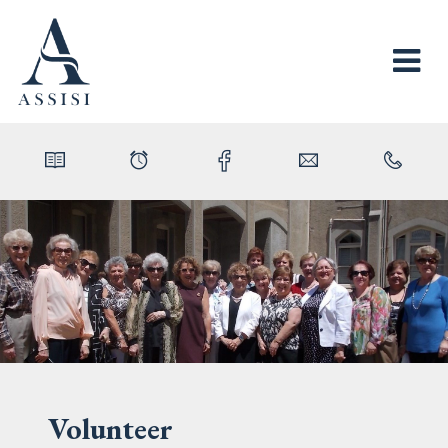
Volunteer