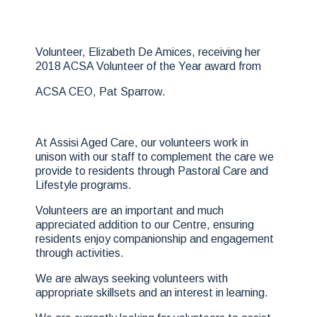
Volunteer, Elizabeth De Amices, receiving her
2018 ACSA Volunteer of the Year award from
ACSA CEO, Pat Sparrow.
At Assisi Aged Care, our volunteers work in
unison with our staff to complement the care we
provide to residents through Pastoral Care and
Lifestyle programs.
Volunteers are an important and much
appreciated addition to our Centre, ensuring
residents enjoy companionship and engagement
through activities.
We are always seeking volunteers with
appropriate skillsets and an interest in learning.