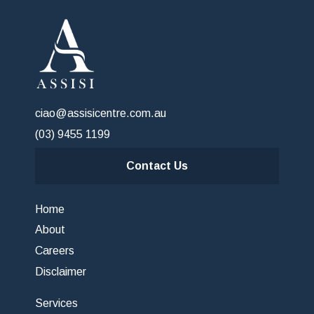
ciao@assisicentre.com.au
(03) 9455 1199
Contact Us
Home
About
Careers
Disclaimer
Services