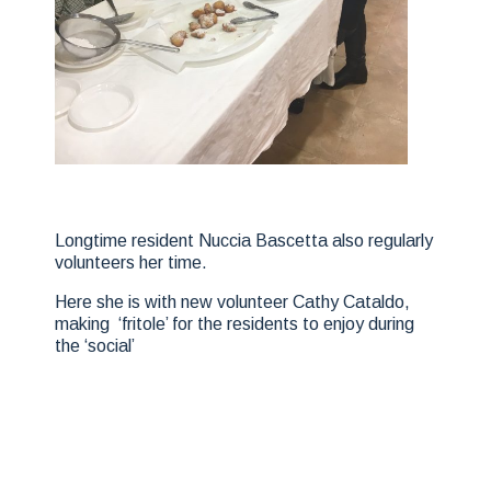
Longtime resident Nuccia Bascetta also regularly
volunteers her time.
Here she is with new volunteer Cathy Cataldo,
making ‘fritole’ for the residents to enjoy during
the ‘social’