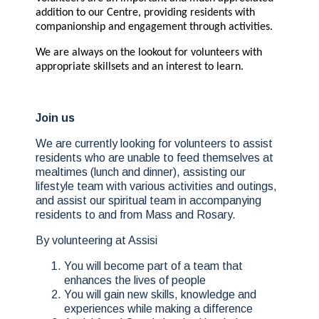
addition to our Centre, providing residents with
companionship and engagement through activities.
We are always on the lookout for volunteers with
appropriate skillsets and an interest to learn.
Join us
We are currently looking for volunteers to assist
residents who are unable to feed themselves at
mealtimes (lunch and dinner), assisting our
lifestyle team with various activities and outings,
and assist our spiritual team in accompanying
residents to and from Mass and Rosary.
By volunteering at Assisi
You will become part of a team that
enhances the lives of people
You will gain new skills, knowledge and
experiences while making a difference