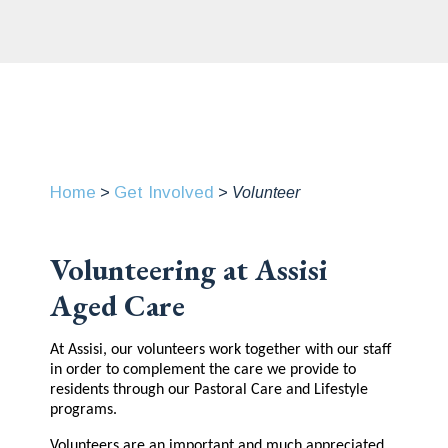
Home
Get Involved
>
>
Volunteer
Volunteering at Assisi
Aged Care
At Assisi, our volunteers work together with our staff
in order to complement the care we provide to
residents through our Pastoral Care and Lifestyle
programs.
Volunteers are an important and much appreciated