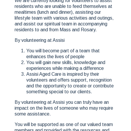
We are currently looking for volunteers to assist
residents who are unable to feed themselves at
mealtimes (lunch and dinner), assisting our
lifestyle team with various activities and outings,
and assist our spiritual team in accompanying
residents to and from Mass and Rosary.
By volunteering at Assisi
You will become part of a team that
enhances the lives of people
You will gain new skills, knowledge and
experiences while making a difference
Assisi Aged Care is inspired by their
volunteers and offers support, recognition
and the opportunity to create or contribute
something special to our clients.
By volunteering at Assisi you can truly have an
impact on the lives of someone who may require
some assistance.
You will be supported as one of our valued team
members and provided with the resources and