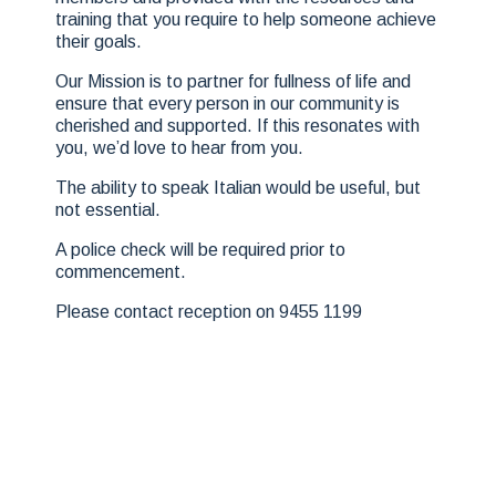
training that you require to help someone achieve
their goals.
Our Mission is to partner for fullness of life and
ensure that every person in our community is
cherished and supported. If this resonates with
you, we’d love to hear from you.
The ability to speak Italian would be useful, but
not essential.
A police check will be required prior to
commencement.
Please contact reception on 9455 1199