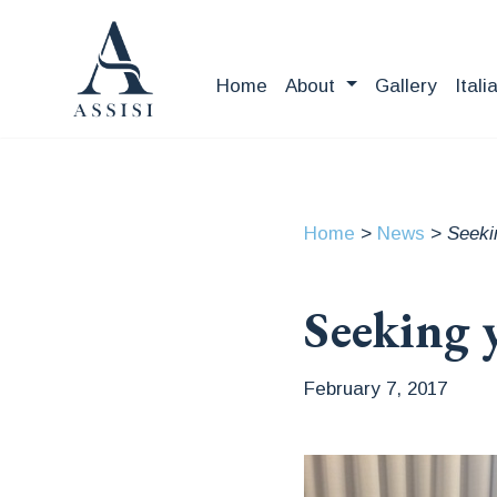
Home
About
Gallery
Itali
Home
>
News
>
Seeki
Seeking 
February 7, 2017