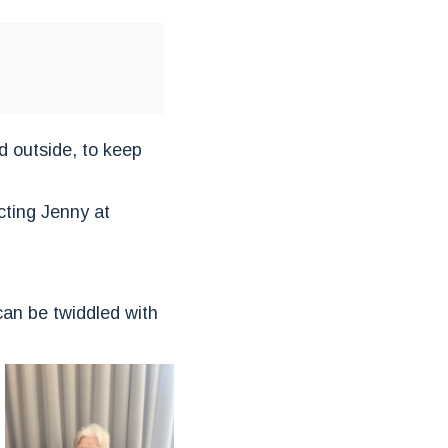
d outside, to keep
cting Jenny at
 can be twiddled with