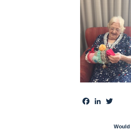
Facebook
Linked
Twit
Would 