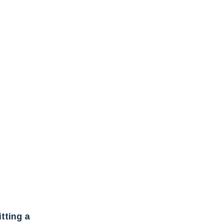
tting a