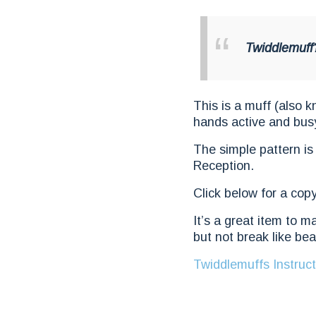
Twiddlemuff
This is a muff (also 
hands active and bus
The simple pattern is
Reception.
Click below for a copy
It’s a great item to m
but not break like bea
Twiddlemuffs Instruct