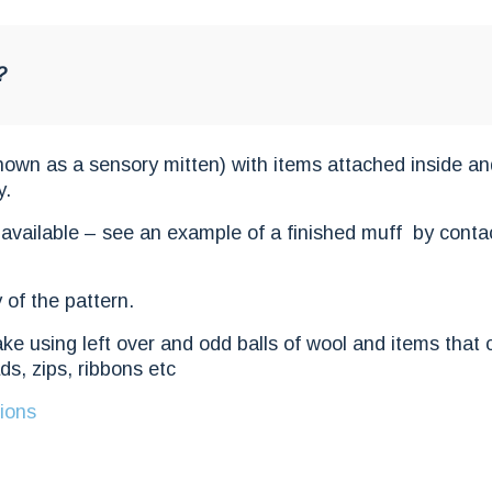
?
known as a sensory mitten) with items attached inside an
y.
 available – see an example of a finished muff by conta
 of the pattern.
ake using left over and odd balls of wool and items that
ds, zips, ribbons etc
ions