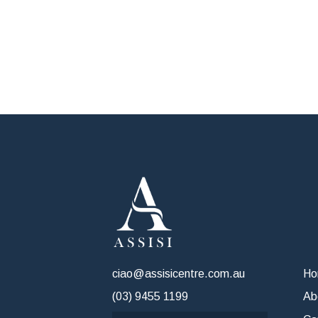
ciao@assisicentre.com.au
H
(03) 9455 1199
Ab