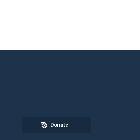
Donate