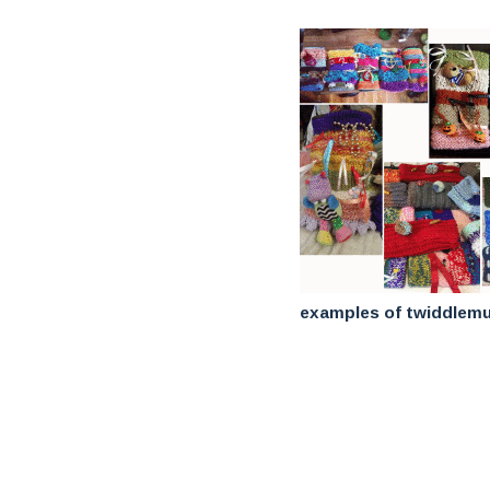
examples of twiddlemu