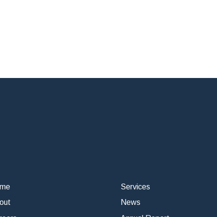
ome
Services
out
News