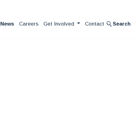
News
Careers
Get Involved
Contact
Search