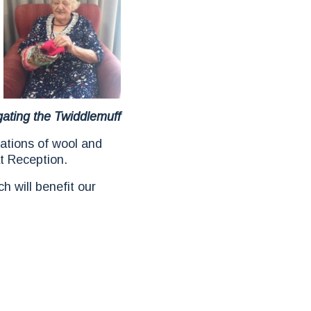
gating the Twiddlemuff
ions of wool and
t Reception.
h will benefit our