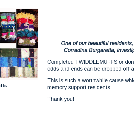
One of our beautiful residents,
Corradina Burgaretta, investi
Completed TWIDDLEMUFFS or donat
odds and ends can be dropped off a
This is such a worthwhile cause whic
ffs
memory support residents.
Thank you!