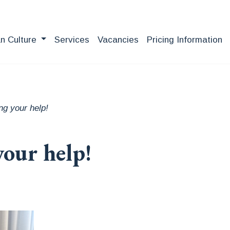
an Culture
Services
Vacancies
Pricing Information
ng your help!
your help!