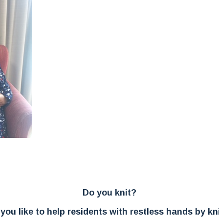
In
ter
Do you knit?
you like to help residents with restless hands by kni