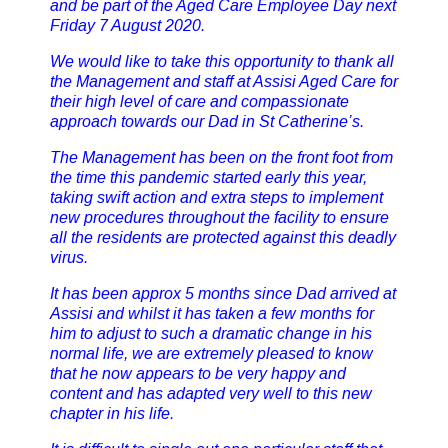
and be part of the Aged Care Employee Day next
Friday 7 August 2020.
We would like to take this opportunity to thank all
the Management and staff at Assisi Aged Care for
their high level of care and compassionate
approach towards our Dad in St Catherine’s.
The Management has been on the front foot from
the time this pandemic started early this year,
taking swift action and extra steps to implement
new procedures throughout the facility to ensure
all the residents are protected against this deadly
virus.
It has been approx 5 months since Dad arrived at
Assisi and whilst it has taken a few months for
him to adjust to such a dramatic change in his
normal life, we are extremely pleased to know
that he now appears to be very happy and
content and has adapted very well to this new
chapter in his life.