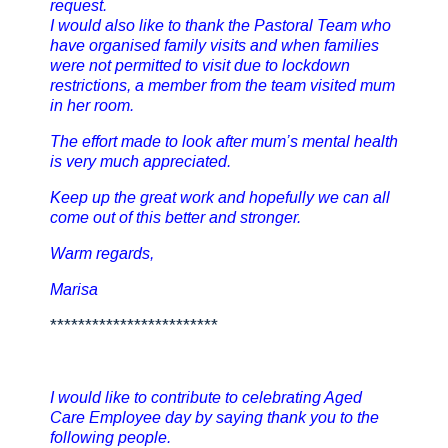
request.
I would also like to thank the Pastoral Team who
have organised family visits and when families
were not permitted to visit due to lockdown
restrictions, a member from the team visited mum
in her room.
The effort made to look after mum’s mental health
is very much appreciated.
Keep up the great work and hopefully we can all
come out of this better and stronger.
Warm regards,
Marisa
************************
I would like to contribute to celebrating Aged
Care Employee day by saying thank you to the
following people.