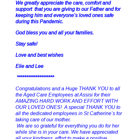
We greatly appreciate the care, comfort and
support that you are giving to our Father and for
keeping him and everyone’s loved ones safe
during this Pandemic.
God bless you and all your families.
Stay safe!
Love and best wishes
Elie and Lee
********************
Congratulations and a Huge THANK YOU to all
the Aged Care Employees at Assisi for their
AMAZING HARD WORK AND EFFORT WITH
OUR LOVED ONES! A special THANK YOU to
all the dedicated employees in St Catherine’s for
taking care of our mother.
We are so grateful for everything you do for her
while she is in your care. We have appreciated
all your kindness, effort to make a positive