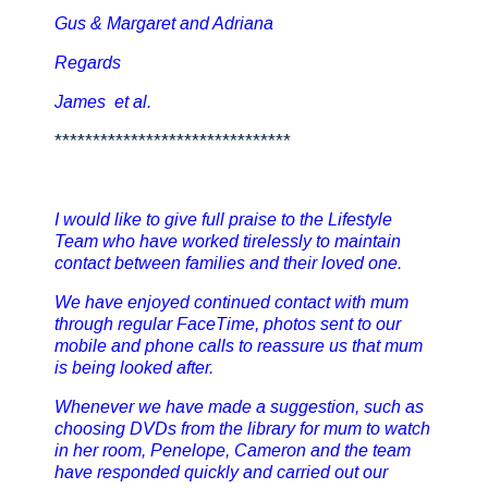
Gus & Margaret and Adriana
Regards
James et al.
*******************************
I would like to give full praise to the Lifestyle
Team who have worked tirelessly to maintain
contact between families and their loved one.
We have enjoyed continued contact with mum
through regular FaceTime, photos sent to our
mobile and phone calls to reassure us that mum
is being looked after.
Whenever we have made a suggestion, such as
choosing DVDs from the library for mum to watch
in her room, Penelope, Cameron and the team
have responded quickly and carried out our