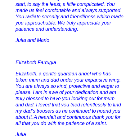
start, to say the least, a little complicated. You
made us feel comfortable and always supported.
You radiate serenity and friendliness which made
you approachable. We truly appreciate your
patience and understanding.
Julia and Mario
Elizabeth Farrugia
Elizabeth, a gentle guardian angel who has
taken mum and dad under your expansive wing.
You are always so kind, protective and eager to
please. I am in awe of your dedication and am
truly blessed to have you looking out for mum
and dad. I loved that you tried relentlessly to find
my dad’s trousers as he continued to hound you
about it. A heartfelt and continuous thank you for
all that you do with the patience of a saint.
Julia