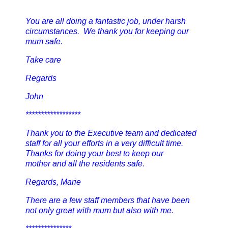
You are all doing a fantastic job, under harsh
circumstances. We thank you for keeping our
mum safe.
Take care
Regards
John
******************
Thank you to the Executive team and dedicated
staff for all your efforts in a very difficult time.
Thanks for doing your best to keep our
mother and all the residents safe.
Regards, Marie
There are a few staff members that have been
not only great with mum but also with me.