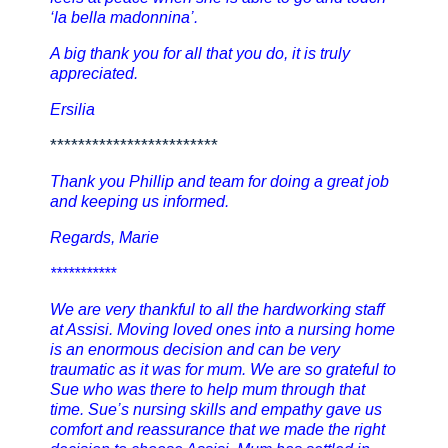
‘la bella madonnina’.
A big thank you for all that you do, it is truly
appreciated.
Ersilia
************************
Thank you Phillip and team for doing a great job
and keeping us informed.
Regards, Marie
***********
We are very thankful to all the hardworking staff
at Assisi. Moving loved ones into a nursing home
is an enormous decision and can be very
traumatic as it was for mum. We are so grateful to
Sue who was there to help mum through that
time. Sue’s nursing skills and empathy gave us
comfort and reassurance that we made the right