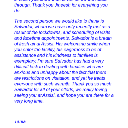
through. Thank you Jineesh for everything you
do.
The second person we would like to thank is
Salvador, whom we have only recently met as a
result of the lockdowns, and scheduling of visits
and facetime appointments. Salvador is a breath
of fresh air at Assisi. His welcoming smile when
you enter the facility, his eagerness to be of
assistance and his kindness to families is
exemplary. I’m sure Salvador has had a very
difficult task in dealing with families who are
anxious and unhappy about the fact that there
are restrictions on visitation, and yet he treats
everyone with such warmth. Thank you so much
Salvador for all of your efforts, we really loving
seeing you at Assisi, and hope you are there for a
very long time.
Tania