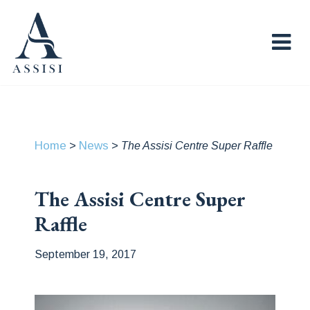
Home
News
>
>
The Assisi Centre Super Raffle
The Assisi Centre Super
Raffle
September 19, 2017