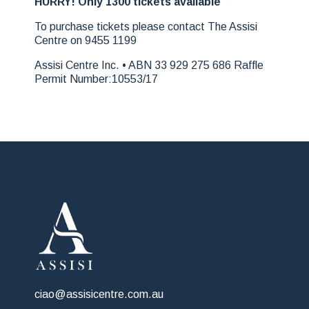
HURRY! Only 1300 tickets available
To purchase tickets please contact The Assisi
Centre on 9455 1199
Assisi Centre Inc. • ABN 33 929 275 686 Raffle
Permit Number:10553/17
ciao@assisicentre.com.au