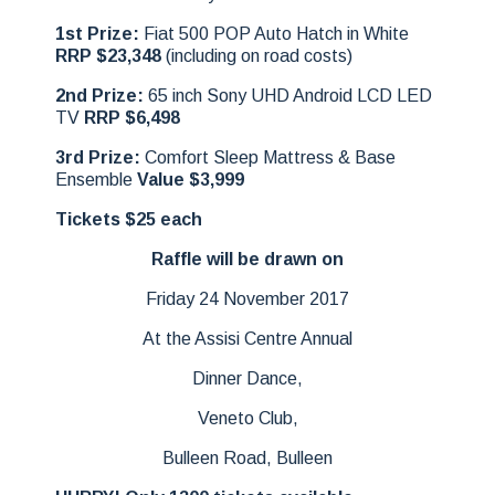
1st Prize:
Fiat 500 POP Auto Hatch in White
RRP $23,348
(including on road costs)
2nd Prize:
65 inch Sony UHD Android LCD LED
TV
RRP $6,498
3rd Prize:
Comfort Sleep Mattress & Base
Ensemble
Value $3,999
Tickets $25 each
Raffle will be drawn on
Friday 24 November 2017
At the Assisi Centre Annual
Dinner Dance,
Veneto Club,
Bulleen Road, Bulleen