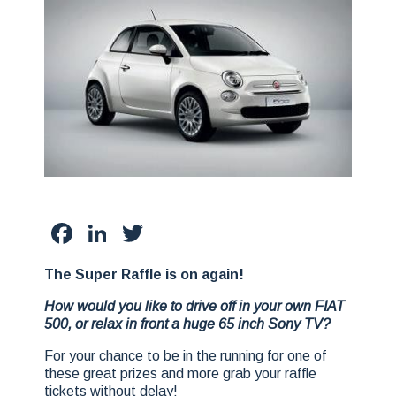
Facebook
LinkedIn
Twitter
The Super Raffle is on again!
How would you like to drive off in your own FIAT
500, or relax in front a huge 65 inch Sony TV?
For your chance to be in the running for one of
these great prizes and more grab your raffle
tickets without delay!