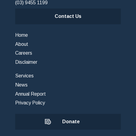
(03) 9455 1199
Contact Us
Home
About
Careers
Disclaimer
Services
News
Annual Report
Privacy Policy
Donate