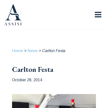
Home
News
>
>
Carlton Festa
Carlton Festa
October 28, 2014