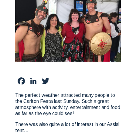
Facebook
LinkedIn
Twitter
The perfect weather attracted many people to
the Carlton Festa last Sunday. Such a great
atmosphere with activity, entertainment and food
as far as the eye could see!
There was also quite a lot of interest in our Assisi
tent…