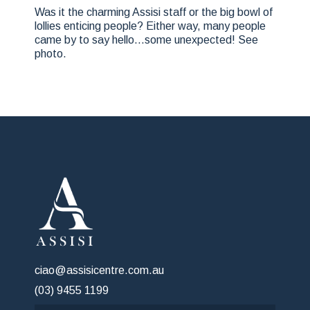
Was it the charming Assisi staff or the big bowl of
lollies enticing people? Either way, many people
came by to say hello…some unexpected! See
photo.
ciao@assisicentre.com.au
(03) 9455 1199