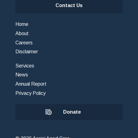
Contact Us
Home
About
Careers
Disclaimer
Services
News
Annual Report
Privacy Policy
Donate