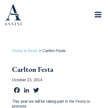
Home
News
>
>
Carlton Festa
Carlton Festa
October 23, 2014
Facebook
LinkedIn
Twitter
This year we will be taking part in the Festa to
promote