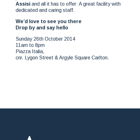
Assisi
and all it has to offer: A great facility with
dedicated and caring staff.
We’d love to see you there
Drop by and say hello
Sunday 26th October 2014
11am to 8pm
Piazza Italia,
cnr. Lygon Street & Argyle Square Carlton.