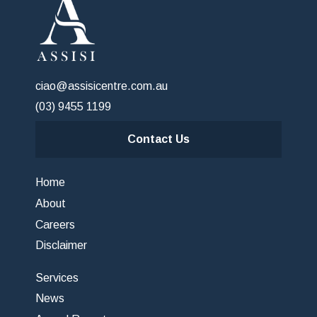
ciao@assisicentre.com.au
(03) 9455 1199
Contact Us
Home
About
Careers
Disclaimer
Services
News