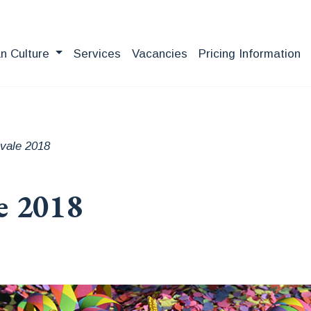
an Culture
Services
Vacancies
Pricing Information
vale 2018
e 2018