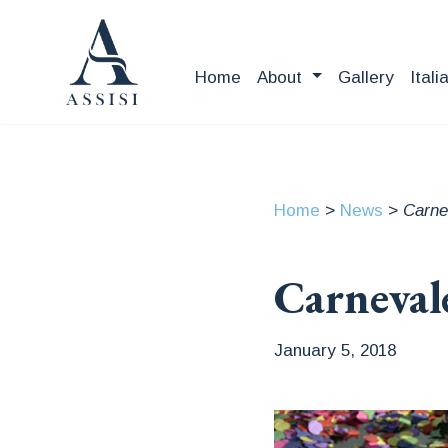
Home
About
Gallery
Itali
Home
>
News
>
Carne
Carneval
January 5, 2018