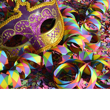
In
ter