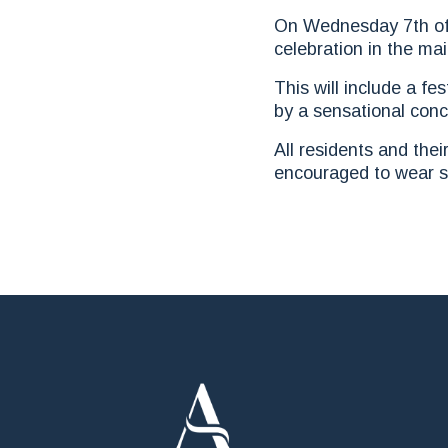
On Wednesday 7th of F
celebration in the ma
This will include a f
by a sensational con
All residents and thei
encouraged to wear s