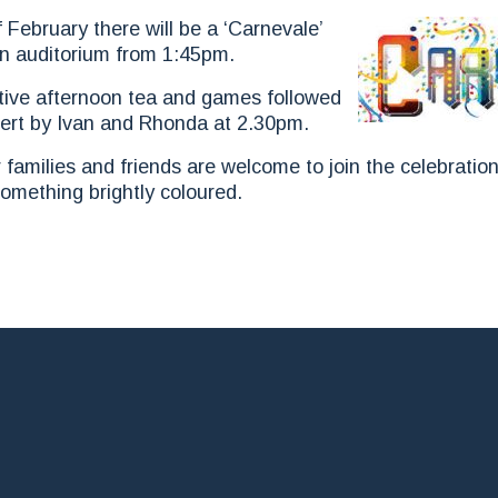
ebruary there will be a ‘Carnevale’
in auditorium from 1:45pm.
estive afternoon tea and games followed
cert by Ivan and Rhonda at 2.30pm.
r families and friends are welcome to join the celebratio
omething brightly coloured.