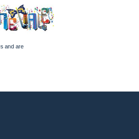
ns and are