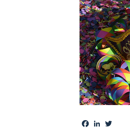
Facebook
Linked
Twit