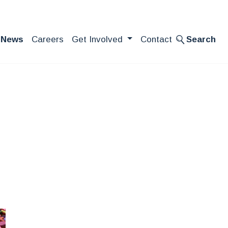
News
Careers
Get Involved
Contact
Search