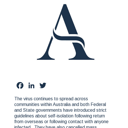
Facebook
LinkedIn
Twitter
The virus continues to spread across
communities within Australia and both Federal
and State governments have introduced strict
guidelines about self-isolation following return
from overseas or following contact with anyone
infected. They have also cancelled mass