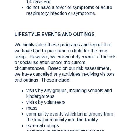
14 days and
do not have a fever or symptoms or acute
respiratory infection or symptoms.
LIFESTYLE EVENTS AND OUTINGS
We highly value these programs and regret that
we have had to put some on hold for the time
being. However, we are acutely aware of the risk
of social isolation under the current
circumstances. Based on our risk assessment,
we have cancelled any activities involving visitors
and outings. These include:
visits by any groups, including schools and
kindergartens
visits by volunteers
mass
community events which bring groups from
the local community into the facility
external outings