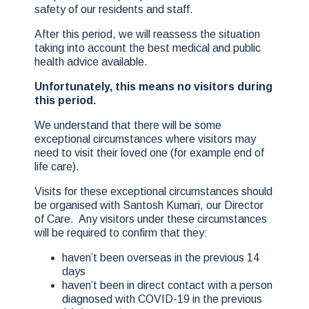
safety of our residents and staff.
After this period, we will reassess the situation
taking into account the best medical and public
health advice available.
Unfortunately, this means no visitors during
this period.
We understand that there will be some
exceptional circumstances where visitors may
need to visit their loved one (for example end of
life care).
Visits for these exceptional circumstances should
be organised with Santosh Kumari, our Director
of Care. Any visitors under these circumstances
will be required to confirm that they:
haven’t been overseas in the previous 14
days
haven’t been in direct contact with a person
diagnosed with COVID-19 in the previous