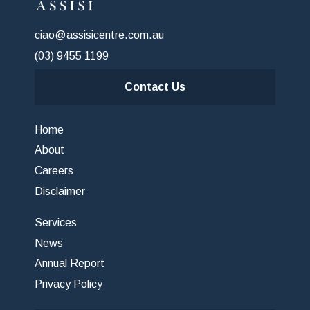
ciao@assisicentre.com.au
(03) 9455 1199
Contact Us
Home
About
Careers
Disclaimer
Services
News
Annual Report
Privacy Policy