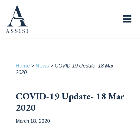
Home
News
>
>
COVID-19 Update- 18 Mar
2020
COVID-19 Update- 18 Mar
2020
March 18, 2020