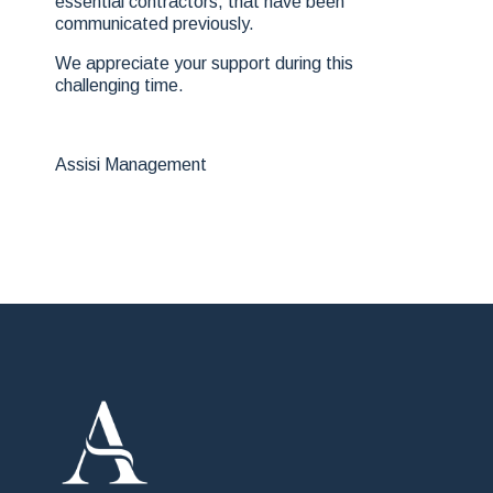
essential contractors, that have been
communicated previously.
We appreciate your support during this
challenging time.
Assisi Management