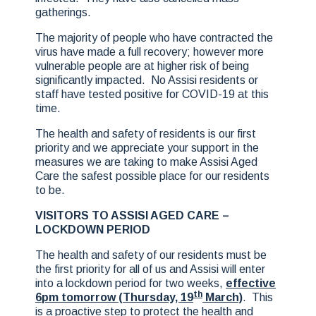
gatherings.
The majority of people who have contracted the
virus have made a full recovery; however more
vulnerable people are at higher risk of being
significantly impacted. No Assisi residents or
staff have tested positive for COVID-19 at this
time.
The health and safety of residents is our first
priority and we appreciate your support in the
measures we are taking to make Assisi Aged
Care the safest possible place for our residents
to be.
VISITORS TO ASSISI AGED CARE –
LOCKDOWN PERIOD
The health and safety of our residents must be
the first priority for all of us and Assisi will enter
into a lockdown period for two weeks,
effective
th
6pm tomorrow (Thursday, 19
March)
. This
is a proactive step to protect the health and