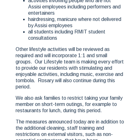
activities involving people who are not
Assisi employees including performers and
entertainers
hairdressing, manicure where not delivered
by Assisi employees
all students including RMIT student
consultations
Other lifestyle activities will be reviewed as
required and will incorporate 1:1 and small
groups. Our Lifestyle team is making every effort
to provide our residents with stimulating and
enjoyable activities, including music, exercise and
tombola. Rosary will also continue during this
period.
We also ask families to restrict taking your family
member on short-term outings, for example to
restaurants for lunch, during this period.
The measures announced today are in addition to
the additional cleaning, staff training and
restrictions on external visitors, such as non-