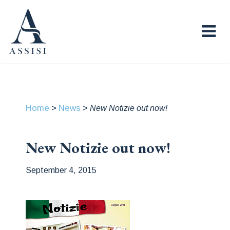
Home
News
>
>
New Notizie out now!
New Notizie out now!
September 4, 2015