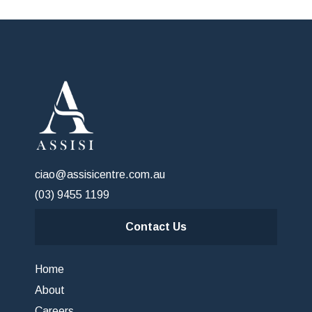
ciao@assisicentre.com.au
(03) 9455 1199
Contact Us
Home
About
Careers