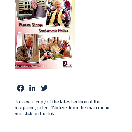
Facebook
LinkedIn
Twitter
To view a copy of the latest edition of the
magazine, select ‘Notizie’ from the main menu
and click on the link.