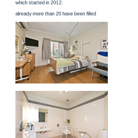
which started in 2012.
already more than 20 have been filled