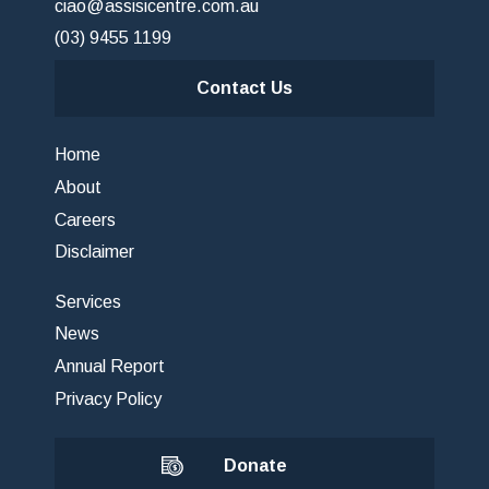
ciao@assisicentre.com.au
(03) 9455 1199
Contact Us
Home
About
Careers
Disclaimer
Services
News
Annual Report
Privacy Policy
Donate