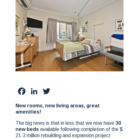
Facebook
LinkedIn
Twitter
New rooms, new living areas, great
amenities!
The big news is that in less that we now have
30
new beds
available following completion of the $
21.3 million rebuilding and expansion project