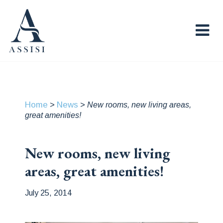
Home
News
>
>
New rooms, new living areas,
great amenities!
New rooms, new living
areas, great amenities!
July 25, 2014