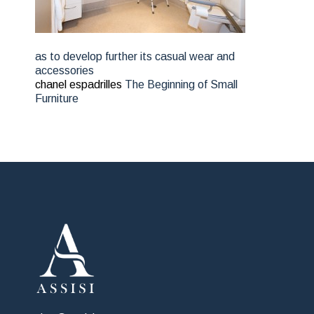
as to develop further its casual wear and
accessories
chanel espadrilles
The Beginning of Small
Furniture