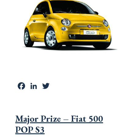
Facebook
LinkedIn
Twitter
Major Prize – Fiat 500
POP S3