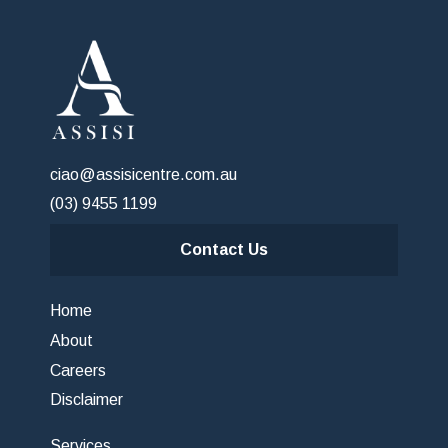
ciao@assisicentre.com.au
(03) 9455 1199
Contact Us
Home
About
Careers
Disclaimer
Services