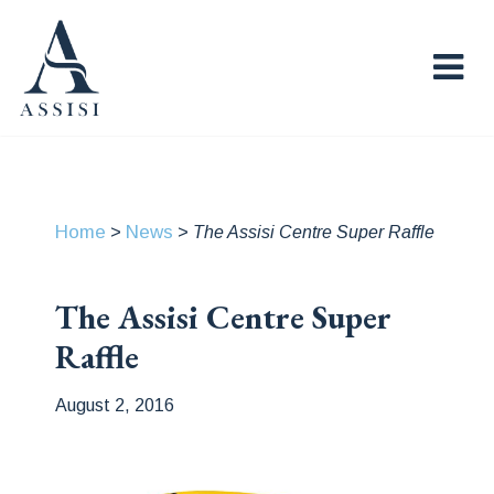
Home
News
>
>
The Assisi Centre Super Raffle
The Assisi Centre Super
Raffle
August 2, 2016