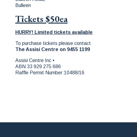
Bulleen
Tickets $50ea
HURRY! Limited tickets available
To purchase tickets please contact
The Assisi Centre on 9455 1199
Assisi Centre Inc •
ABN 33 929 275 686
Raffle Permit Number:10488/16