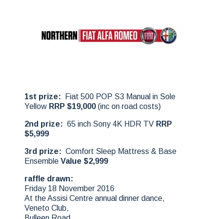
1st prize:
Fiat 500 POP S3 Manual in Sole
Yellow
RRP $19,000
(inc on road costs)
2nd prize:
65 inch Sony 4K HDR TV
RRP
$5,999
3rd prize:
Comfort Sleep Mattress & Base
Ensemble
Value $2,999
raffle drawn:
Friday 18 November 2016
At the Assisi Centre annual dinner dance,
Veneto Club,
Bulleen Road,